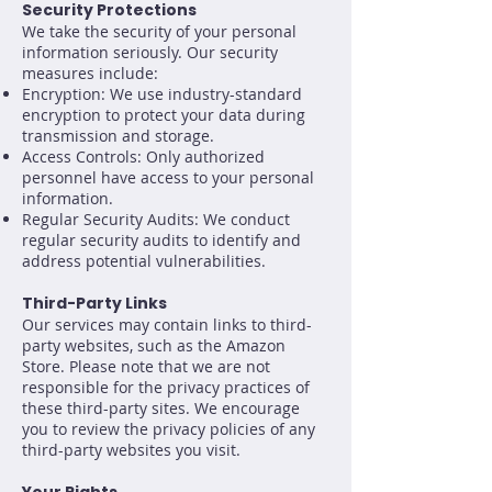
Security Protections
We take the security of your personal
information seriously. Our security
measures include:
Encryption: We use industry-standard
encryption to protect your data during
transmission and storage.
Access Controls: Only authorized
personnel have access to your personal
information.
Regular Security Audits: We conduct
regular security audits to identify and
address potential vulnerabilities.
Third-Party Links
Our services may contain links to third-
party websites, such as the Amazon
Store. Please note that we are not
responsible for the privacy practices of
these third-party sites. We encourage
you to review the privacy policies of any
third-party websites you visit.