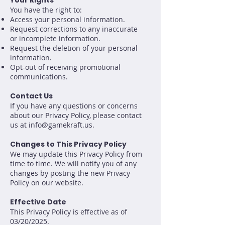
Your Rights
You have the right to:
Access your personal information.
Request corrections to any inaccurate
or incomplete information.
Request the deletion of your personal
information.
Opt-out of receiving promotional
communications.
Contact Us
If you have any questions or concerns
about our Privacy Policy, please contact
us at
info@gamekraft.us
.
Changes to This Privacy Policy
We may update this Privacy Policy from
time to time. We will notify you of any
changes by posting the new Privacy
Policy on our website.
Effective Date
This Privacy Policy is effective as of
03/20/2025.