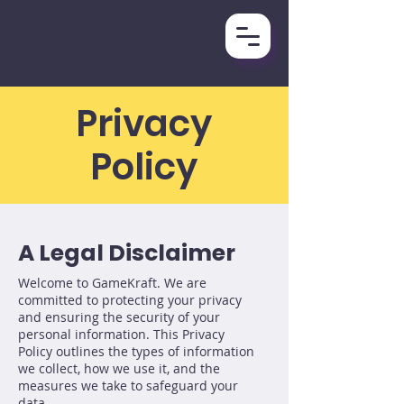
Privacy
Policy
A Legal Disclaimer
Welcome to GameKraft. We are
committed to protecting your privacy
and ensuring the security of your
personal information. This Privacy
Policy outlines the types of information
we collect, how we use it, and the
measures we take to safeguard your
data.