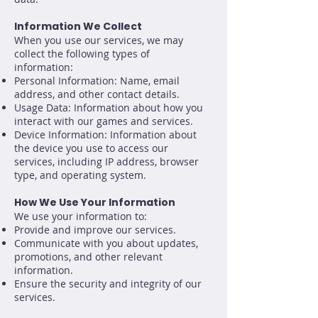
Information We Collect
When you use our services, we may
collect the following types of
information:
Personal Information: Name, email
address, and other contact details.
Usage Data: Information about how you
interact with our games and services.
Device Information: Information about
the device you use to access our
services, including IP address, browser
type, and operating system.
How We Use Your Information
We use your information to:
Provide and improve our services.
Communicate with you about updates,
promotions, and other relevant
information.
Ensure the security and integrity of our
services.