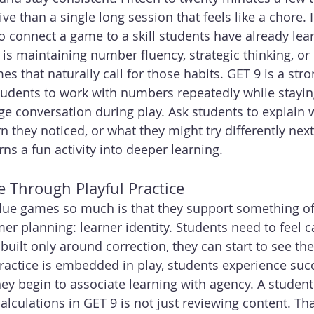
ive than a single long session that feels like a chore. I
 connect a game to a skill students have already lear
l is maintaining number fluency, strategic thinking, o
s that naturally call for those habits. GET 9 is a str
students to work with numbers repeatedly while stayi
age conversation during play. Ask students to explain
 they noticed, or what they might try differently next
rns a fun activity into deeper learning.
e Through Playful Practice
alue games so much is that they support something of
r planning: learner identity. Students need to feel 
built only around correction, they can start to see th
actice is embedded in play, students experience succ
 begin to associate learning with agency. A student
alculations in GET 9 is not just reviewing content. Tha