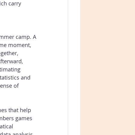
ich carry 
summer camp. A 
ame moment, 
gether, 
fterward, 
timating 
tatistics and 
ense of 
mes that help 
umbers games 
tical 
data analysis, 