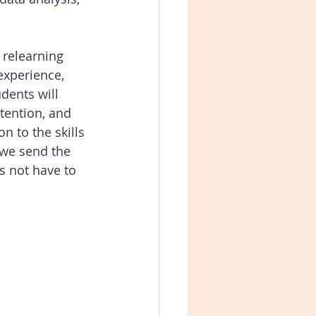
 relearning 
experience, 
dents will 
tention, and 
n to the skills 
 we send the 
s not have to 