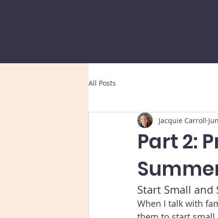
All Posts
Jacquie Carroll
Ju
Part 2: 
Summer
Start Small and
When I talk with fa
them to start small