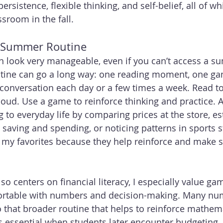
ersistence, flexible thinking, and self-belief, all of wh
ssroom in the fall.
e Summer Routine
can look very manageable, even if you can’t access a 
tine can go a long way: one reading moment, one g
conversation each day or a few times a week. Read to
loud. Use a game to reinforce thinking and practice. A
 to everyday life by comparing prices at the store, es
t saving and spending, or noticing patterns in sports s
e my favorites because they help reinforce and make s
 centers on financial literacy, I especially value ga
ortable with numbers and decision-making. Many n
to that broader routine that helps to reinforce mathema
s essential when students later encounter budgeting, 