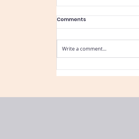
Comments
Write a comment...
Part 3: Connecting
Summer Learning to
Real-Life Skills