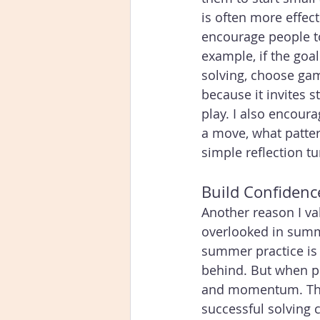
is often more effect
encourage people to
example, if the goa
solving, choose game
because it invites 
play. I also encour
a move, what pattern
simple reflection tu
Build Confidenc
Another reason I v
overlooked in summe
summer practice is 
behind. But when pr
and momentum. They
successful solving c