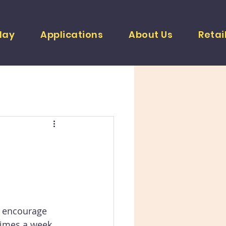
lay
Applications
About Us
Retai
s encourage 
times a week 