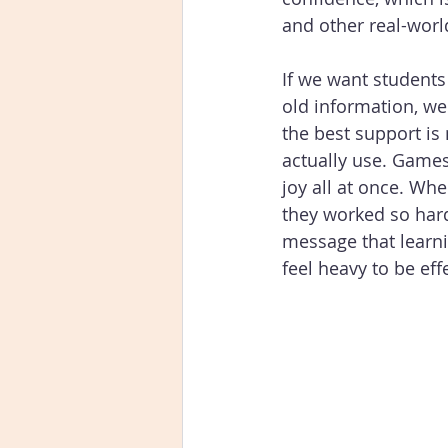
and other real-worl
If we want students
old information, we
the best support is 
actually use. Games 
joy all at once. Wh
they worked so hard
message that learni
feel heavy to be effe