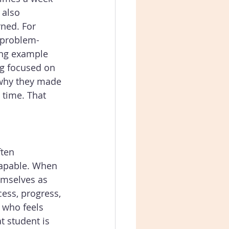
 also 
ned. For 
r problem-
ong example 
ng focused on 
 why they made 
 time. That 
ten 
capable. When 
emselves as 
ess, progress, 
 who feels 
t student is 