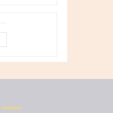
 Secret to Language
ency Isn’t Grammar—
Play
Contact