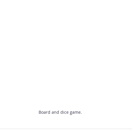
Board and dice game.