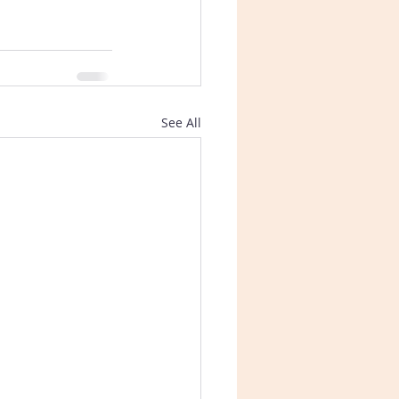
See All