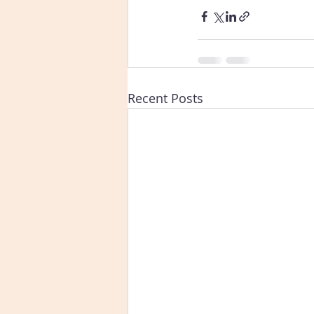
Recent Posts