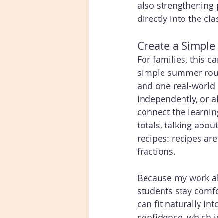
also strengthening p
directly into the cla
Create a Simpl
For families, this 
simple summer rou
and one real-world 
independently, or a
connect the learning
totals, talking abou
recipes: recipes ar
fractions. 
Because my work also
students stay comf
can fit naturally in
confidence, which i