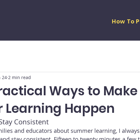
How To P
n 24
2 min read
Practical Ways to Make
 Learning Happen
 Stay Consistent
milies and educators about summer learning, I alway
 and stay consistent. Fifteen to twenty minutes a few 