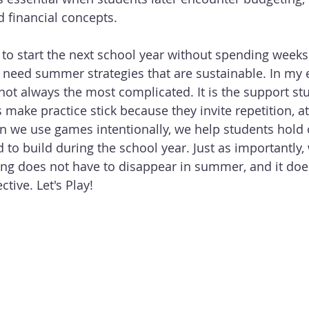
d financial concepts.
 to start the next school year without spending weeks
 need summer strategies that are sustainable. In my 
not always the most complicated. It is the support stu
make practice stick because they invite repetition, at
en we use games intentionally, we help students hold o
 to build during the school year. Just as importantly,
ng does not have to disappear in summer, and it doe
ctive. Let's Play!